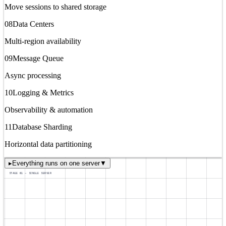
Move sessions to shared storage
08
Data Centers
Multi-region availability
09
Message Queue
Async processing
10
Logging & Metrics
Observability & automation
11
Database Sharding
Horizontal data partitioning
▸
Everything runs on one server
▼
STAGE 01 — SINGLE SERVER