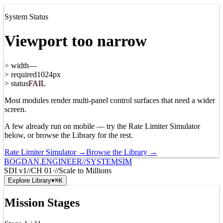
System Status
Viewport too narrow
>
width
—
>
required
1024px
>
status
FAIL
Most modules render multi-panel control surfaces that need a wider
screen.
A few already run on mobile — try the Rate Limiter Simulator
below, or browse the Library for the rest.
Rate Limiter Simulator →
Browse the Library →
BOGDAN.ENGINEER
//
SYSTEMSIM
SDI v1
//
CH
01
·
//
Scale to Millions
Explore Library
▾
⌘K
Mission Stages