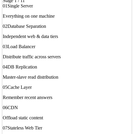
Stage
1
/
11
01
Single Server
Everything on one machine
02
Database Separation
Independent web & data tiers
03
Load Balancer
Distribute traffic across servers
04
DB Replication
Master-slave read distribution
05
Cache Layer
Remember recent answers
06
CDN
Offload static content
07
Stateless Web Tier